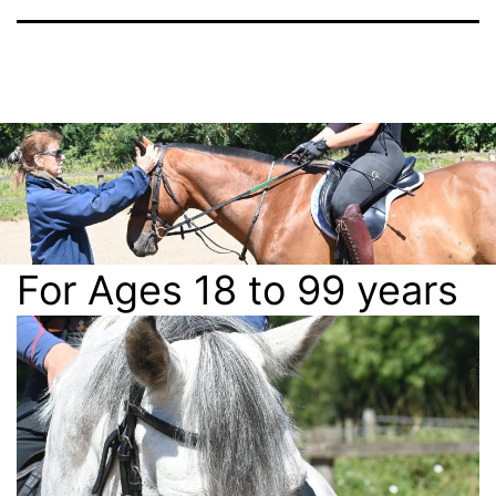
For Ages 18 to 99 years