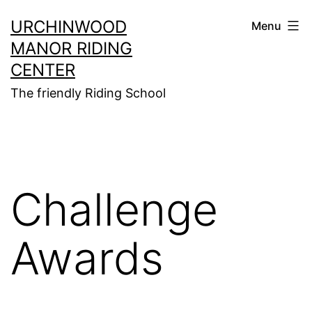
Skip
URCHINWOOD
Menu
to
MANOR RIDING
content
CENTER
The friendly Riding School
Challenge
Awards