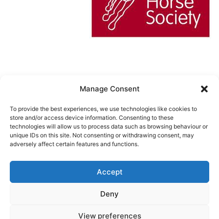
Manage Consent
Cookie Policy (UK)
To provide the best experiences, we use technologies like cookies to
store and/or access device information. Consenting to these
technologies will allow us to process data such as browsing behaviour or
unique IDs on this site. Not consenting or withdrawing consent, may
URCHINWOOD MANOR RIDING
adversely affect certain features and functions.
CENTER
Accept
Privacy Policy
Deny
Proudly powered by
WordPress
.
View preferences