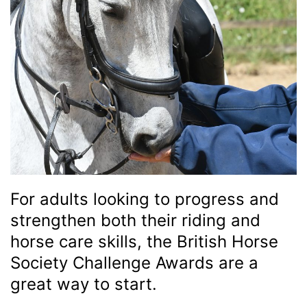
For adults looking to progress and
strengthen both their riding and
horse care skills, the British Horse
Society Challenge Awards are a
great way to start.