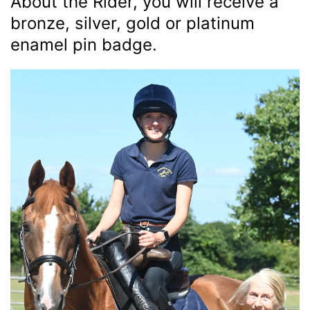
About the Rider, you will receive a
bronze, silver, gold or platinum
enamel pin badge.