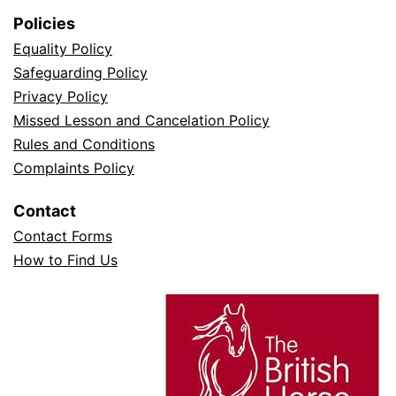
Policies
Equality Policy
Safeguarding Policy
Privacy Policy
Missed Lesson and Cancelation Policy
Rules and Conditions
Complaints Policy
Contact
Contact Forms
How to Find Us