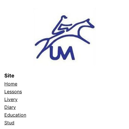
Site
Home
Lessons
Livery
Diary
Education
Stud