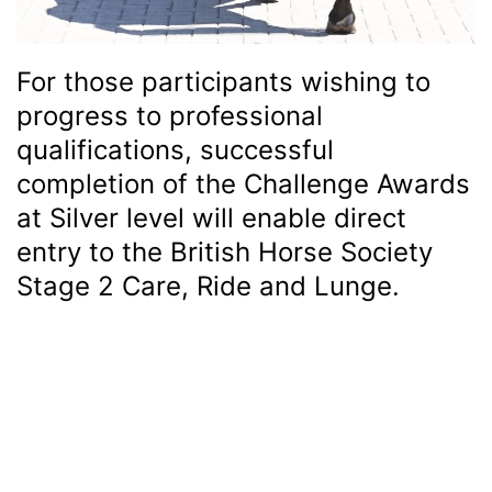
For those participants wishing to
progress to professional
qualifications, successful
completion of the Challenge Awards
at Silver level will enable direct
entry to the British Horse Society
Stage 2 Care, Ride and Lunge.