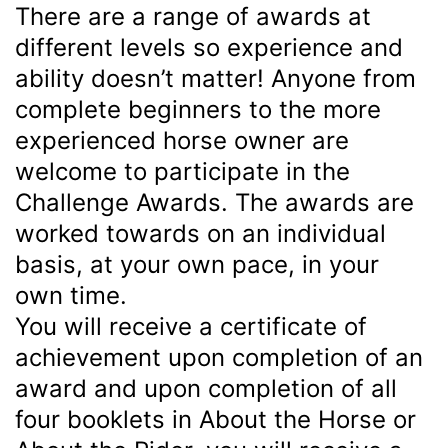
There are a range of awards at
different levels so experience and
ability doesn’t matter! Anyone from
complete beginners to the more
experienced horse owner are
welcome to participate in the
Challenge Awards. The awards are
worked towards on an individual
basis, at your own pace, in your
own time.
You will receive a certificate of
achievement upon completion of an
award and upon completion of all
four booklets in About the Horse or