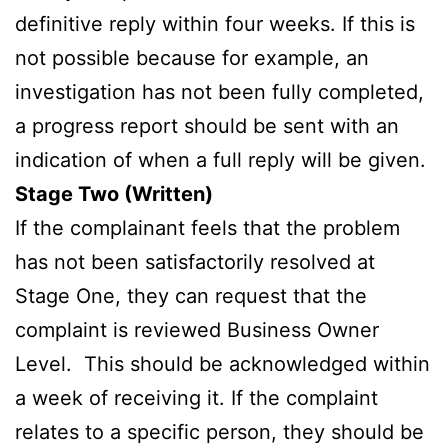
definitive reply within four weeks. If this is
not possible because for example, an
investigation has not been fully completed,
a progress report should be sent with an
indication of when a full reply will be given.
Stage Two (Written)
If the complainant feels that the problem
has not been satisfactorily resolved at
Stage One, they can request that the
complaint is reviewed Business Owner
Level. This should be acknowledged within
a week of receiving it. If the complaint
relates to a specific person, they should be