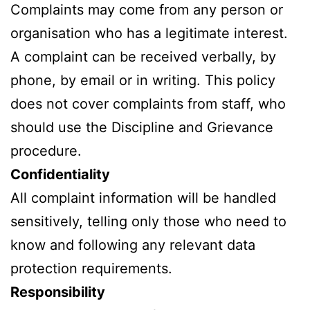
Complaints may come from any person or
organisation who has a legitimate interest.
A complaint can be received verbally, by
phone, by email or in writing. This policy
does not cover complaints from staff, who
should use the Discipline and Grievance
procedure.
Confidentiality
All complaint information will be handled
sensitively, telling only those who need to
know and following any relevant data
protection requirements.
Responsibility