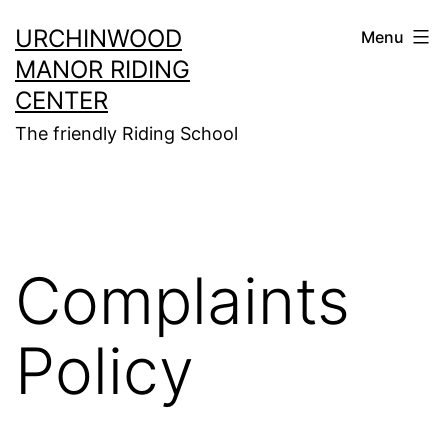
Skip
URCHINWOOD
Menu
to
MANOR RIDING
content
CENTER
The friendly Riding School
Complaints
Policy