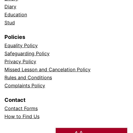
Diary
Education
Stud
Policies
Equality Policy
Safeguarding Policy
Privacy Policy
Missed Lesson and Cancelation Policy
Rules and Conditions
Complaints Policy
Contact
Contact Forms
How to Find Us