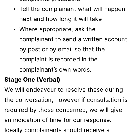
Tell the complainant what will happen
next and how long it will take
Where appropriate, ask the
complainant to send a written account
by post or by email so that the
complaint is recorded in the
complainant’s own words.
Stage One (Verbal)
We will endeavour to resolve these during
the conversation, however if consultation is
required by those concerned, we will give
an indication of time for our response.
Ideally complainants should receive a