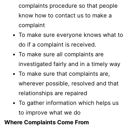
complaints procedure so that people
know how to contact us to make a
complaint
To make sure everyone knows what to
do if a complaint is received.
To make sure all complaints are
investigated fairly and in a timely way
To make sure that complaints are,
wherever possible, resolved and that
relationships are repaired
To gather information which helps us
to improve what we do
Where Complaints Come From