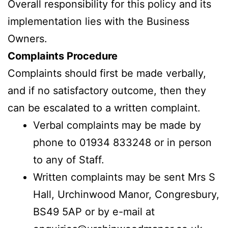
Overall responsibility for this policy and its
implementation lies with the Business
Owners.
Complaints Procedure
Complaints should first be made verbally,
and if no satisfactory outcome, then they
can be escalated to a written complaint.
Verbal complaints may be made by
phone to 01934 833248 or in person
to any of Staff.
Written complaints may be sent Mrs S
Hall, Urchinwood Manor, Congresbury,
BS49 5AP or by e-mail at