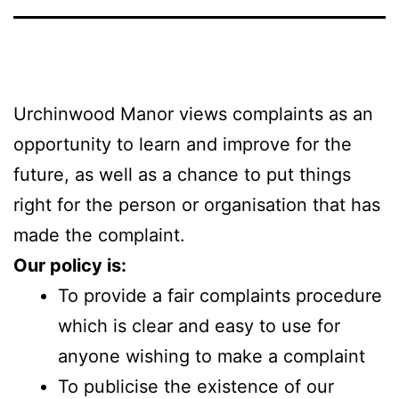
Urchinwood Manor views complaints as an
opportunity to learn and improve for the
future, as well as a chance to put things
right for the person or organisation that has
made the complaint.
Our policy is:
To provide a fair complaints procedure
which is clear and easy to use for
anyone wishing to make a complaint
To publicise the existence of our