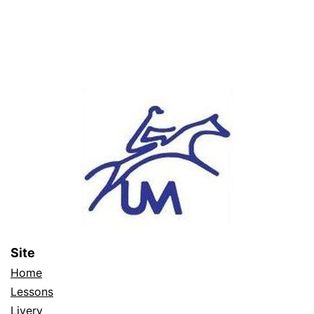
Site
Home
Lessons
Livery