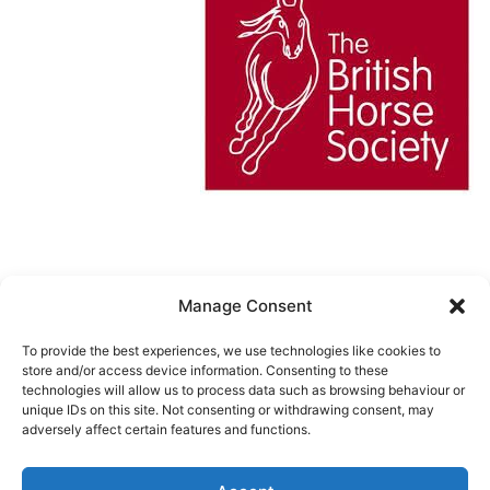
Manage Consent
Cookie Policy (UK)
To provide the best experiences, we use technologies like cookies to
store and/or access device information. Consenting to these
technologies will allow us to process data such as browsing behaviour or
unique IDs on this site. Not consenting or withdrawing consent, may
URCHINWOOD MANOR RIDING
adversely affect certain features and functions.
CENTER