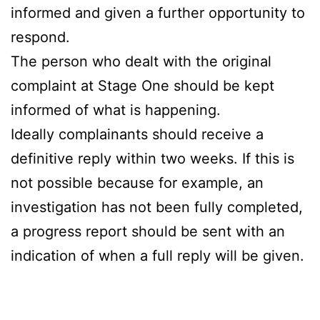
informed and given a further opportunity to
respond.
The person who dealt with the original
complaint at Stage One should be kept
informed of what is happening.
Ideally complainants should receive a
definitive reply within two weeks. If this is
not possible because for example, an
investigation has not been fully completed,
a progress report should be sent with an
indication of when a full reply will be given.