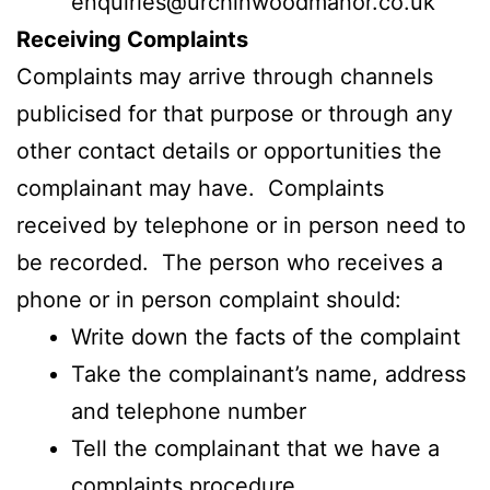
enquiries@urchinwoodmanor.co.uk
Receiving Complaints
Complaints may arrive through channels
publicised for that purpose or through any
other contact details or opportunities the
complainant may have. Complaints
received by telephone or in person need to
be recorded. The person who receives a
phone or in person complaint should:
Write down the facts of the complaint
Take the complainant’s name, address
and telephone number
Tell the complainant that we have a
complaints procedure